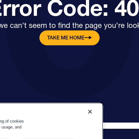
rror Code: 4
e can’t seem to find the page you’re look
TAKE ME HOME
ing of cookies
e usage, and