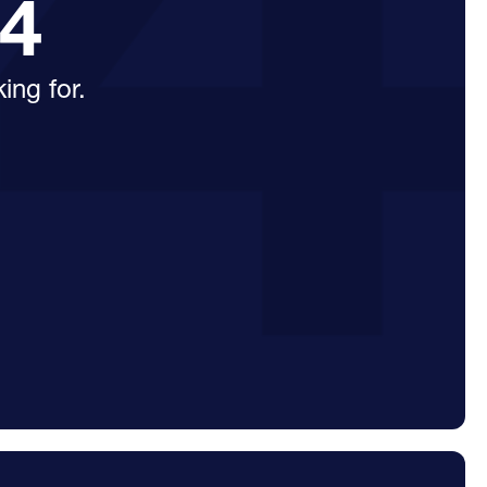
04
ing for.