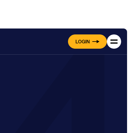
LOGIN