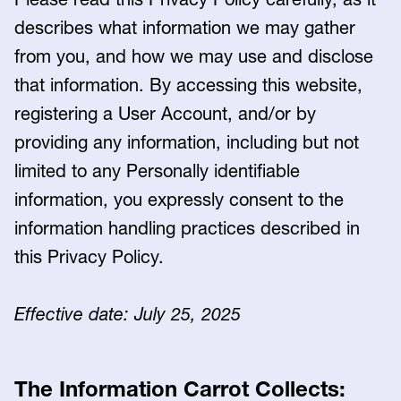
describes what information we may gather
from you, and how we may use and disclose
that information. By accessing this website,
registering a User Account, and/or by
providing any information, including but not
limited to any Personally identifiable
information, you expressly consent to the
information handling practices described in
this Privacy Policy.
Effective date: July 25, 2025
The Information Carrot Collects: