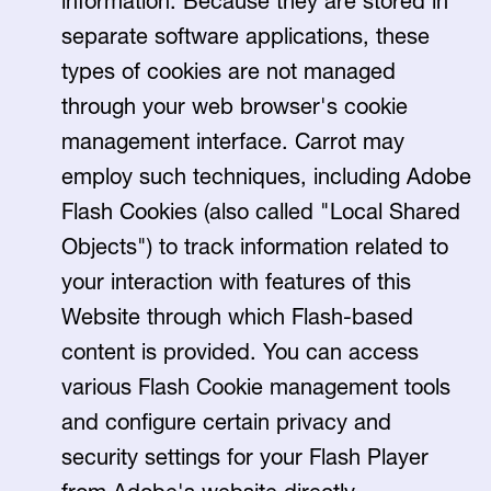
information. Because they are stored in
separate software applications, these
types of cookies are not managed
through your web browser's cookie
management interface. Carrot may
employ such techniques, including Adobe
Flash Cookies (also called "Local Shared
Objects") to track information related to
your interaction with features of this
Website through which Flash-based
content is provided. You can access
various Flash Cookie management tools
and configure certain privacy and
security settings for your Flash Player