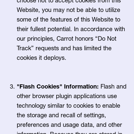
choose not to accept cookies from this
Website, you may not be able to utilize
some of the features of this Website to
their fullest potential. In accordance with
our principles, Carrot honors “Do Not
Track” requests and has limited the
cookies it deploys.
"Flash Cookies" Information:
Flash and
other browser plugin applications use
technology similar to cookies to enable
the storage and recall of settings,
preferences and usage data, and other