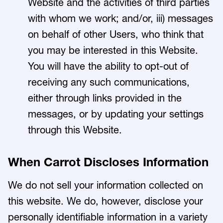
Website and the activities of third parties
with whom we work; and/or, iii) messages
on behalf of other Users, who think that
you may be interested in this Website.
You will have the ability to opt-out of
receiving any such communications,
either through links provided in the
messages, or by updating your settings
through this Website.
When Carrot Discloses Information
We do not sell your information collected on
this website. We do, however, disclose your
personally identifiable information in a variety