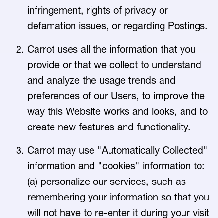
infringement, rights of privacy or
defamation issues, or regarding Postings.
Carrot uses all the information that you
provide or that we collect to understand
and analyze the usage trends and
preferences of our Users, to improve the
way this Website works and looks, and to
create new features and functionality.
Carrot may use "Automatically Collected"
information and "cookies" information to:
(a) personalize our services, such as
remembering your information so that you
will not have to re-enter it during your visit