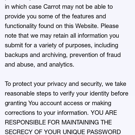
in which case Carrot may not be able to
provide you some of the features and
functionality found on this Website. Please
note that we may retain all information you
submit for a variety of purposes, including
backups and archiving, prevention of fraud
and abuse, and analytics.
To protect your privacy and security, we take
reasonable steps to verify your identity before
granting You account access or making
corrections to your information. YOU ARE
RESPONSIBLE FOR MAINTAINING THE
SECRECY OF YOUR UNIQUE PASSWORD