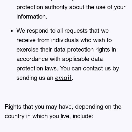
protection authority about the use of your
information.
We respond to all requests that we
receive from individuals who wish to
exercise their data protection rights in
accordance with applicable data
protection laws. You can contact us by
sending us an
.
email
Rights that you may have, depending on the
country in which you live, include: