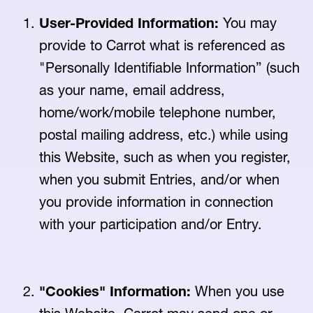
User-Provided Information:
You may
provide to Carrot what is referenced as
"Personally Identifiable Information” (such
as your name, email address,
home/work/mobile telephone number,
postal mailing address, etc.) while using
this Website, such as when you register,
when you submit Entries, and/or when
you provide information in connection
with your participation and/or Entry.
"Cookies" Information:
When you use