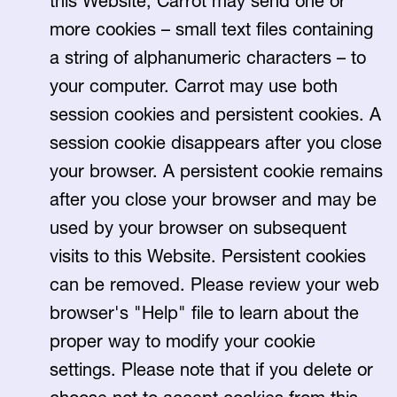
this Website, Carrot may send one or
more cookies – small text files containing
a string of alphanumeric characters – to
your computer. Carrot may use both
session cookies and persistent cookies. A
session cookie disappears after you close
your browser. A persistent cookie remains
after you close your browser and may be
used by your browser on subsequent
visits to this Website. Persistent cookies
can be removed. Please review your web
browser's "Help" file to learn about the
proper way to modify your cookie
settings. Please note that if you delete or