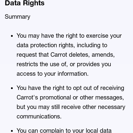
Data Rights
Summary
You may have the right to exercise your
data protection rights, including to
request that Carrot deletes, amends,
restricts the use of, or provides you
access to your information.
You have the right to opt out of receiving
Carrot's promotional or other messages,
but you may still receive other necessary
communications.
You can complain to your local data