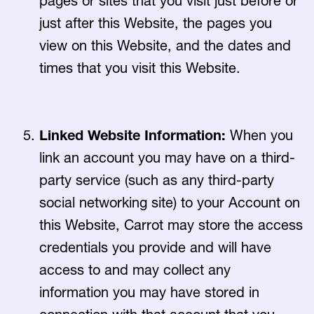
pages or sites that you visit just before or
just after this Website, the pages you
view on this Website, and the dates and
times that you visit this Website.
Linked Website Information:
When you
link an account you may have on a third-
party service (such as any third-party
social networking site) to your Account on
this Website, Carrot may store the access
credentials you provide and will have
access to and may collect any
information you may have stored in