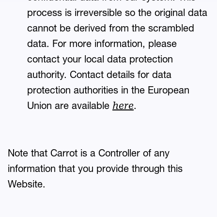
process is irreversible so the original data
cannot be derived from the scrambled
data. For more information, please
contact your local data protection
authority. Contact details for data
protection authorities in the European
Union are available
.
here
Note that Carrot is a Controller of any
information that you provide through this
Website.