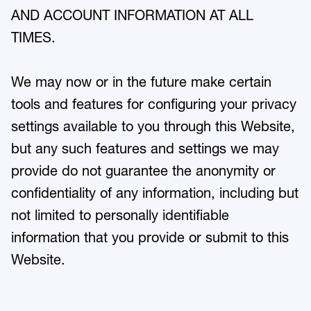
AND ACCOUNT INFORMATION AT ALL
TIMES.
We may now or in the future make certain
tools and features for configuring your privacy
settings available to you through this Website,
but any such features and settings we may
provide do not guarantee the anonymity or
confidentiality of any information, including but
not limited to personally identifiable
information that you provide or submit to this
Website.