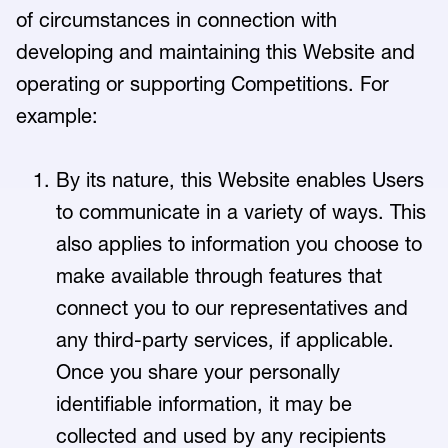
of circumstances in connection with
developing and maintaining this Website and
operating or supporting Competitions. For
example:
By its nature, this Website enables Users
to communicate in a variety of ways. This
also applies to information you choose to
make available through features that
connect you to our representatives and
any third-party services, if applicable.
Once you share your personally
identifiable information, it may be
collected and used by any recipients