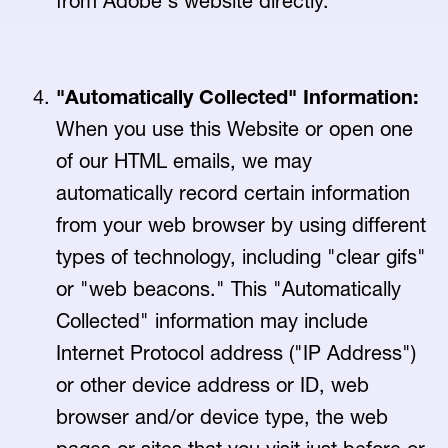
from Adobe's website directly.
"Automatically Collected" Information:
When you use this Website or open one
of our HTML emails, we may
automatically record certain information
from your web browser by using different
types of technology, including "clear gifs"
or "web beacons." This "Automatically
Collected" information may include
Internet Protocol address ("IP Address")
or other device address or ID, web
browser and/or device type, the web