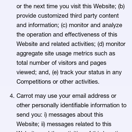
or the next time you visit this Website; (b)
provide customized third party content
and information; (c) monitor and analyze
the operation and effectiveness of this
Website and related activities; (d) monitor
aggregate site usage metrics such as
total number of visitors and pages
viewed; and, (e) track your status in any
Competitions or other activities.
Carrot may use your email address or
other personally identifiable information to
send you: i) messages about this
Website; ii) messages related to this