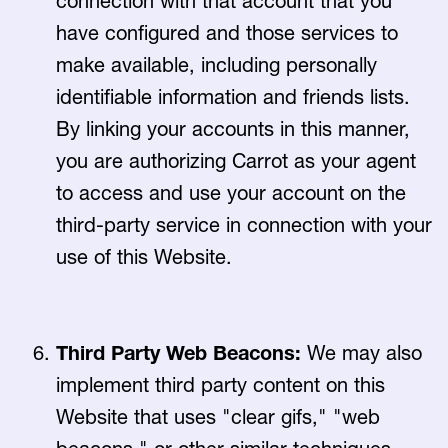
connection with that account that you
have configured and those services to
make available, including personally
identifiable information and friends lists.
By linking your accounts in this manner,
you are authorizing Carrot as your agent
to access and use your account on the
third-party service in connection with your
use of this Website.
Third Party Web Beacons:
We may also
implement third party content on this
Website that uses "clear gifs," "web