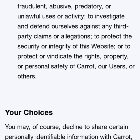
fraudulent, abusive, predatory, or
unlawful uses or activity; to investigate
and defend ourselves against any third-
party claims or allegations; to protect the
security or integrity of this Website; or to
protect or vindicate the rights, property,
or personal safety of Carrot, our Users, or
others.
Your Choices
You may, of course, decline to share certain
personally identifiable information with Carrot,