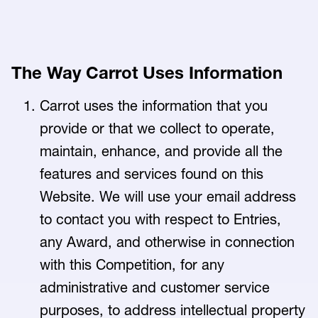
The Way Carrot Uses Information
Carrot uses the information that you
provide or that we collect to operate,
maintain, enhance, and provide all the
features and services found on this
Website. We will use your email address
to contact you with respect to Entries,
any Award, and otherwise in connection
with this Competition, for any
administrative and customer service
purposes, to address intellectual property