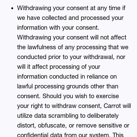
Withdrawing your consent at any time if
we have collected and processed your
information with your consent.
Withdrawing your consent will not affect
the lawfulness of any processing that we
conducted prior to your withdrawal, nor
will it affect processing of your
information conducted in reliance on
lawful processing grounds other than
consent. Should you wish to exercise
your right to withdraw consent, Carrot will
utilize data scrambling to deliberately
distort, obfuscate, or remove sensitive or
confidential data from our system. This