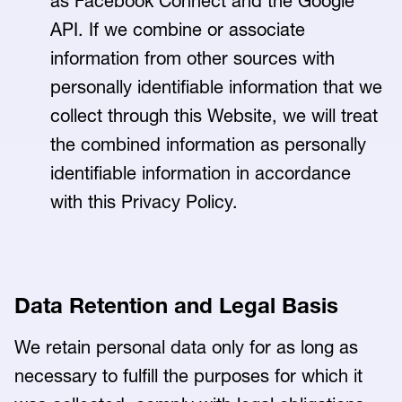
as Facebook Connect and the Google
API. If we combine or associate
information from other sources with
personally identifiable information that we
collect through this Website, we will treat
the combined information as personally
identifiable information in accordance
with this Privacy Policy.
Data Retention and Legal Basis
We retain personal data only for as long as
necessary to fulfill the purposes for which it