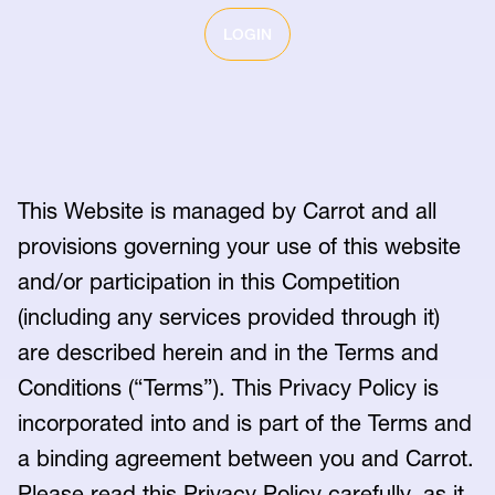
LOGIN
This Website is managed by Carrot and all
provisions governing your use of this website
and/or participation in this Competition
(including any services provided through it)
are described herein and in the Terms and
Conditions (“Terms”). This Privacy Policy is
incorporated into and is part of the Terms and
a binding agreement between you and Carrot.
Please read this Privacy Policy carefully, as it