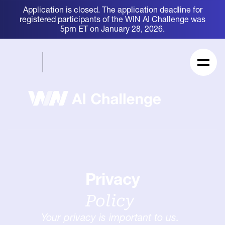
Application is closed. The application deadline for
registered participants of the WIN AI Challenge was
5pm ET on January 28, 2026.
Privacy
Policy
Your privacy is important to us.