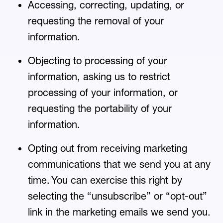
Accessing, correcting, updating, or
requesting the removal of your
information.
Objecting to processing of your
information, asking us to restrict
processing of your information, or
requesting the portability of your
information.
Opting out from receiving marketing
communications that we send you at any
time. You can exercise this right by
selecting the “unsubscribe” or “opt-out”
link in the marketing emails we send you.