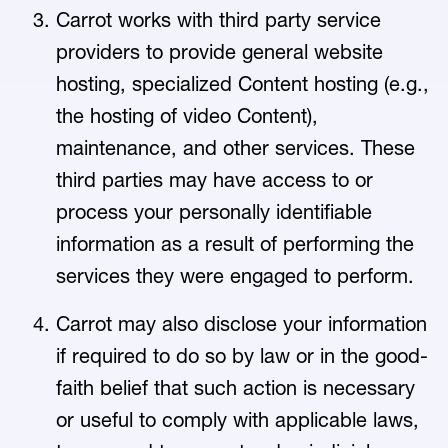
Carrot works with third party service
providers to provide general website
hosting, specialized Content hosting (e.g.,
the hosting of video Content),
maintenance, and other services. These
third parties may have access to or
process your personally identifiable
information as a result of performing the
services they were engaged to perform.
Carrot may also disclose your information
if required to do so by law or in the good-
faith belief that such action is necessary
or useful to comply with applicable laws,