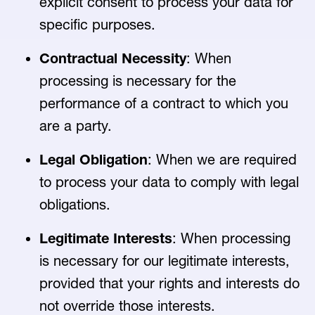
explicit consent to process your data for
specific purposes.
Contractual Necessity
: When
processing is necessary for the
performance of a contract to which you
are a party.
Legal Obligation
: When we are required
to process your data to comply with legal
obligations.
Legitimate Interests
: When processing
is necessary for our legitimate interests,
provided that your rights and interests do
not override those interests.