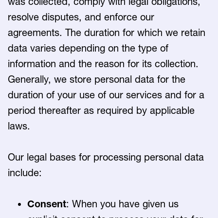
was collected, comply with legal obligations,
resolve disputes, and enforce our
agreements. The duration for which we retain
data varies depending on the type of
information and the reason for its collection.
Generally, we store personal data for the
duration of your use of our services and for a
period thereafter as required by applicable
laws.
Our legal bases for processing personal data
include:
Consent
: When you have given us