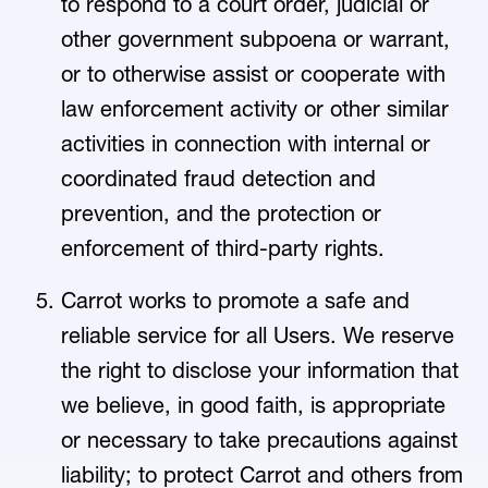
to respond to a court order, judicial or
other government subpoena or warrant,
or to otherwise assist or cooperate with
law enforcement activity or other similar
activities in connection with internal or
coordinated fraud detection and
prevention, and the protection or
enforcement of third-party rights.
Carrot works to promote a safe and
reliable service for all Users. We reserve
the right to disclose your information that
we believe, in good faith, is appropriate
or necessary to take precautions against
liability; to protect Carrot and others from