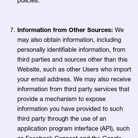
policies.
Information from Other Sources:
We
may also obtain information, including
personally identifiable information, from
third parties and sources other than this
Website, such as other Users who import
your email address. We may also receive
information from third party services that
provide a mechanism to expose
information you have provided to such
third party through the use of an
application program interface (API), such