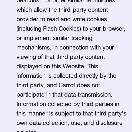
beacons," or other similar techniques,
which allow the third-party content
provider to read and write cookies
(including Flash Cookies) to your browser,
or implement similar tracking
mechanisms, in connection with your
viewing of that third party content
displayed on this Website. This
information is collected directly by the
third party, and Carrot does not
participate in that data transmission.
Information collected by third parties in
this manner is subject to that third party's
own data collection, use, and disclosure