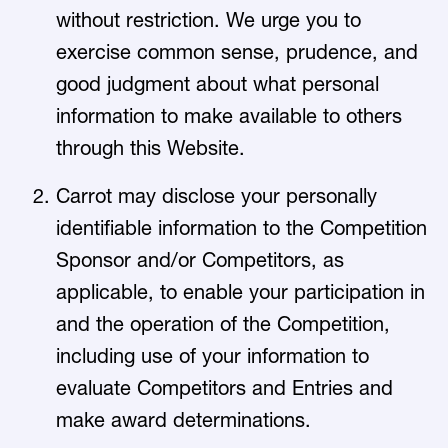
without restriction. We urge you to
exercise common sense, prudence, and
good judgment about what personal
information to make available to others
through this Website.
Carrot may disclose your personally
identifiable information to the Competition
Sponsor and/or Competitors, as
applicable, to enable your participation in
and the operation of the Competition,
including use of your information to
evaluate Competitors and Entries and
make award determinations.