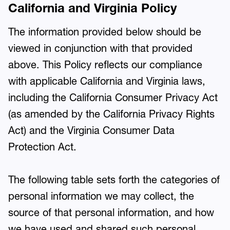
California and Virginia Policy
The information provided below should be
viewed in conjunction with that provided
above. This Policy reflects our compliance
with applicable California and Virginia laws,
including the California Consumer Privacy Act
(as amended by the California Privacy Rights
Act) and the Virginia Consumer Data
Protection Act.
The following table sets forth the categories of
personal information we may collect, the
source of that personal information, and how
we have used and shared such personal